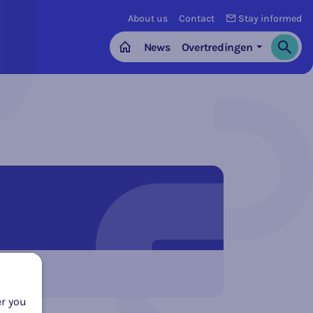
About us
Contact
Stay informed
News
Overtredingen
Search
Home
er you