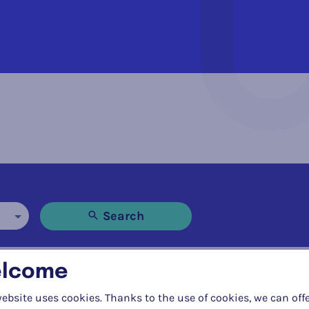
Search
lcome
ebsite uses cookies. Thanks to the use of cookies, we can off