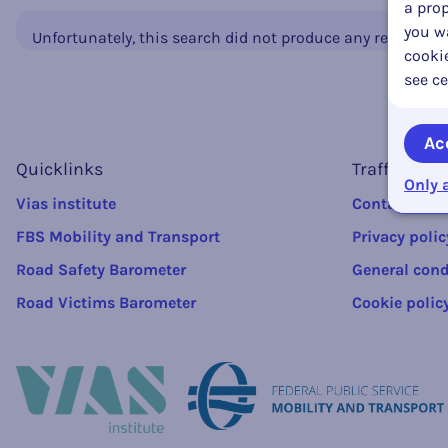
a prop
you wa
Unfortunately, this search did not produce any results.
cookie
see ce
Ac
Quicklinks
Traffic rule
Only 
Vias institute
Contact
FBS Mobility and Transport
Privacy polic
Road Safety Barometer
General cond
Road Victims Barometer
Cookie polic