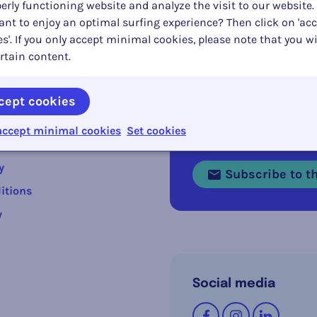
erly functioning website and analyze the visit to our website.
nt to enjoy an optimal surfing experience? Then click on 'acc
s'. If you only accept minimal cookies, please note that you wi
rtain content.
cept cookies
s
accept minimal cookies
Set cookies
Stay informed abou
y
Subscribe to th
itions
y
Social media
Follow us on
Facebook
Instagram
LinkedI