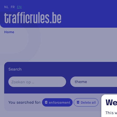
NL
FR
EN
Home
Search
theme
We
You searched for:
enforcement
Delete all
This w