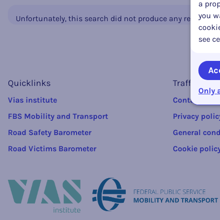
a prop
you wa
Unfortunately, this search did not produce any results.
cookie
see ce
Ac
Quicklinks
Traffic rule
Only 
Vias institute
Contact
FBS Mobility and Transport
Privacy polic
Road Safety Barometer
General cond
Road Victims Barometer
Cookie polic