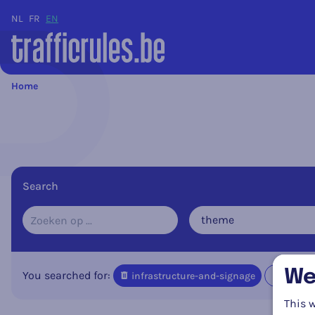
NL
FR
EN
Home
Search
theme
We
You searched for:
infrastructure-and-signage
Delete 
This w