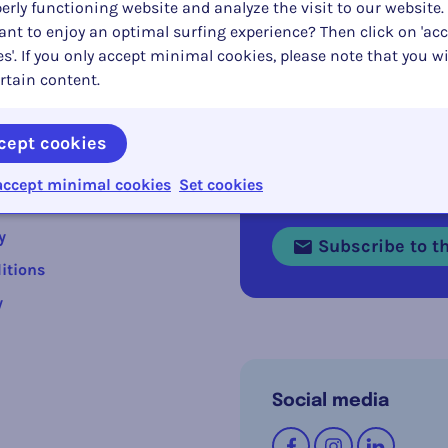
erly functioning website and analyze the visit to our website.
nt to enjoy an optimal surfing experience? Then click on 'acc
s'. If you only accept minimal cookies, please note that you wi
rtain content.
cept cookies
s
accept minimal cookies
Set cookies
Stay informed abou
y
Subscribe to th
itions
y
Social media
Follow us on
Facebook
Instagram
LinkedI