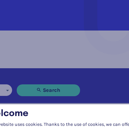
Search
lcome
all
ebsite uses cookies. Thanks to the use of cookies, we can off