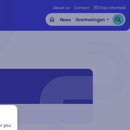
About us
Contact
Stay informed
News
Overtredingen
Search
Home
er you